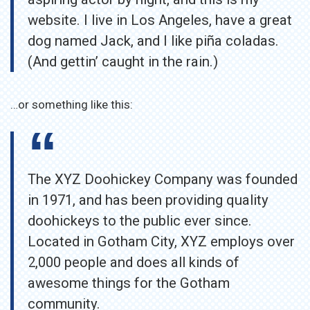
website. I live in Los Angeles, have a great
dog named Jack, and I like piña coladas.
(And gettin’ caught in the rain.)
…or something like this:
The XYZ Doohickey Company was founded
in 1971, and has been providing quality
doohickeys to the public ever since.
Located in Gotham City, XYZ employs over
2,000 people and does all kinds of
awesome things for the Gotham
community.