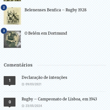
Belenenses Benfica – Rugby 1928
O Belém em Dortmund
Comentários
Declaração de intenções
1
09/03/2021
Rugby – Campeonato de Lisboa, em 1943
0
23/05/2024