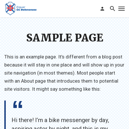
SAMPLE PAGE
This is an example page. It’s different from a blog post
because it will stay in one place and will show up in your
site navigation (in most themes). Most people start
with an About page that introduces them to potential
site visitors. It might say something like this:
Hi there! I’m a bike messenger by day,
aspiring actor by night, and this is my