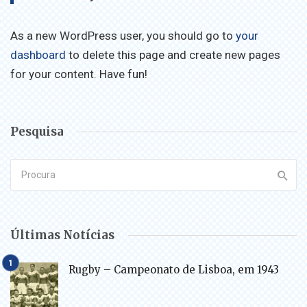
As a new WordPress user, you should go to
your
dashboard
to delete this page and create new pages
for your content. Have fun!
Pesquisa
Últimas Notícias
Rugby – Campeonato de Lisboa, em 1943